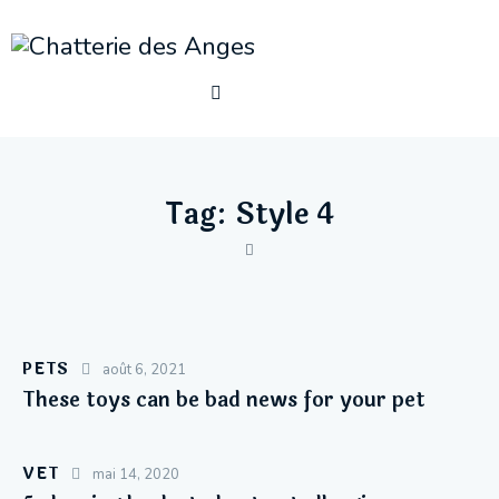
Tag: Style 4
PETS
août 6, 2021
These toys can be bad news for your pet
VET
mai 14, 2020