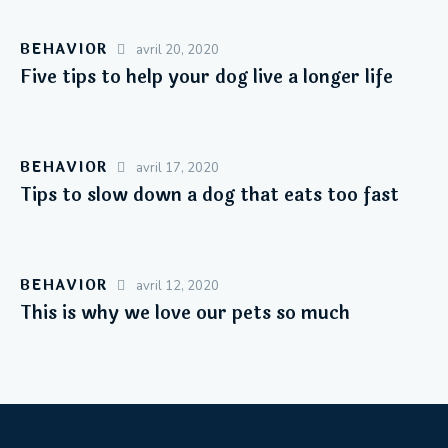
BEHAVIOR
avril 20, 2020
Five tips to help your dog live a longer life
BEHAVIOR
avril 17, 2020
Tips to slow down a dog that eats too fast
BEHAVIOR
avril 12, 2020
This is why we love our pets so much