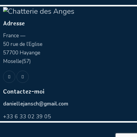
Adresse
France —
50 rue de l’Eglise
57700 Hayange
Moselle(57)
Contactez-moi
daniellejansch@gmail.com
+
33 6 33 02 39 05