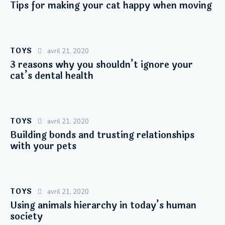
Tips for making your cat happy when moving
TOYS
avril 21, 2020
3 reasons why you shouldn’t ignore your
cat’s dental health
TOYS
avril 21, 2020
Building bonds and trusting relationships
with your pets
TOYS
avril 21, 2020
Using animals hierarchy in today’s human
society