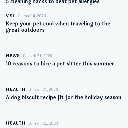
5 cleaning hacks to beat pet allergies
VET
mai 14, 2020
Keep your pet cool when traveling to the
great outdoors
NEWS
avril 21, 2020
10 reasons to hire a pet sitter this summer
HEALTH
avril 21, 2020
A dog biscuit recipe fit for the holiday season
HEALTH
avril 21, 2020