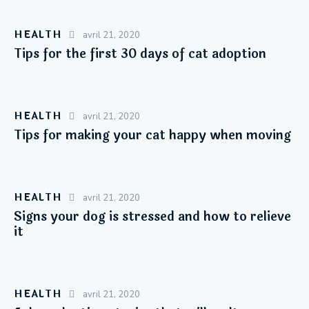
HEALTH
avril 21, 2020
Tips for the first 30 days of cat adoption
HEALTH
avril 21, 2020
Tips for making your cat happy when moving
HEALTH
avril 21, 2020
Signs your dog is stressed and how to relieve
it
HEALTH
avril 21, 2020