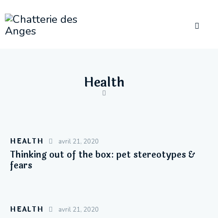
Health
HEALTH
avril 21, 2020
Thinking out of the box: pet stereotypes &
fears
HEALTH
avril 21, 2020