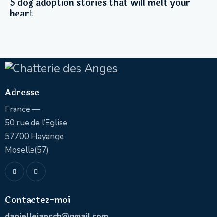
5 dog adoption stories that will melt your
heart
Adresse
France —
50 rue de l’Eglise
57700 Hayange
Moselle(57)
Contactez-moi
daniellejansch@gmail.com