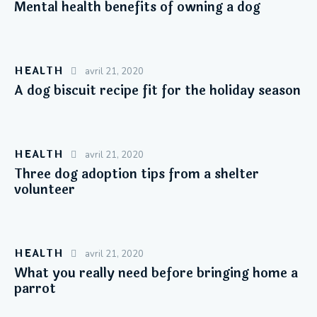
Mental health benefits of owning a dog
HEALTH
avril 21, 2020
A dog biscuit recipe fit for the holiday season
HEALTH
avril 21, 2020
Three dog adoption tips from a shelter
volunteer
HEALTH
avril 21, 2020
What you really need before bringing home a
parrot