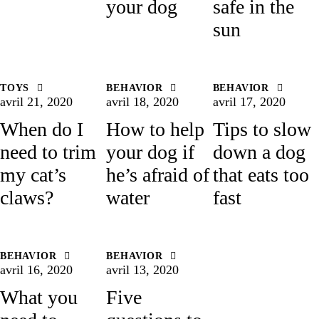
your dog
safe in the
sun
TOYS
BEHAVIOR
BEHAVIOR
avril 21, 2020
avril 18, 2020
avril 17, 2020
When do I
How to help
Tips to slow
need to trim
your dog if
down a dog
my cat’s
he’s afraid of
that eats too
claws?
water
fast
BEHAVIOR
BEHAVIOR
avril 16, 2020
avril 13, 2020
What you
Five