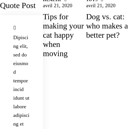
Quote Post
avril 21, 2020
avril 21, 2020
Tips for
Dog vs. cat:
making your
who makes a
cat happy
better pet?
Dipisci
when
ng elit,
moving
sed do
eiusmo
d
tempor
incid
idunt ut
labore
adipisci
ng et