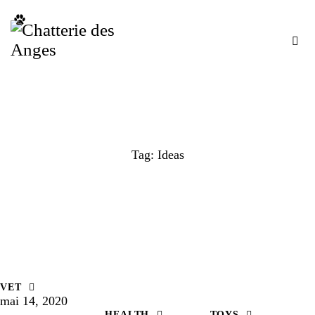
Tag: Ideas
VET
mai 14, 2020
HEALTH
TOYS