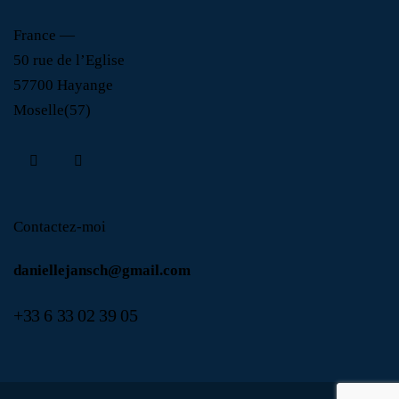
France —
50 rue de l’Eglise
57700 Hayange
Moselle(57)
Contactez-moi
daniellejansch@gmail.com
+
33 6 33 02 39 05