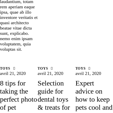
laudantium, totam
rem aperiam eaque
ipsa, quae ab illo
inventore veritatis et
quasi architecto
beatae vitae dicta
sunt, explicabo.
nemo enim ipsam
voluptatem, quia
voluptas sit.
TOYS
TOYS
TOYS
avril 21, 2020
avril 21, 2020
avril 21, 2020
8 tips for
Selection
Expert
taking the
guide for
advice on
perfect photo
dental toys
how to keep
of pet
& treats for
pets cool and