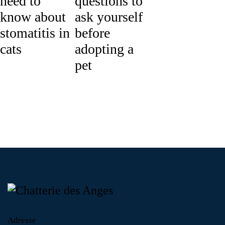
need to
questions to
know about
ask yourself
stomatitis in
before
cats
adopting a
pet
Adresse