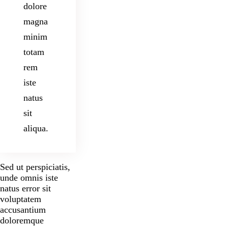
dolore
magna
minim
totam
rem
iste
natus
sit
aliqua.
Sed ut perspiciatis,
unde omnis iste
natus error sit
voluptatem
accusantium
doloremque