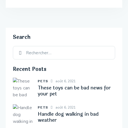
Search
Recent Posts
PETS
août 6, 2021
These toys can be bad news for
your pet
PETS
août 6, 2021
Handle dog walking in bad
weather