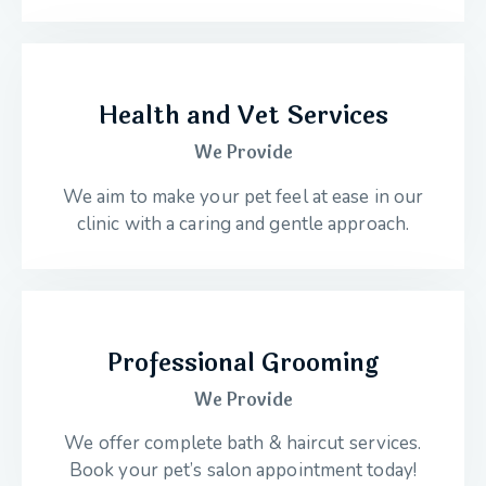
Health and Vet Services
We Provide
We aim to make your pet feel at ease in our
clinic with a caring and gentle approach.
Professional Grooming
We Provide
We offer complete bath & haircut services.
Book your pet’s salon appointment today!