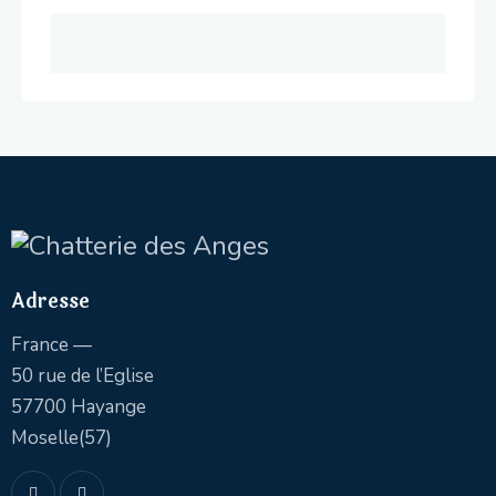
Adresse
France —
50 rue de l’Eglise
57700 Hayange
Moselle(57)