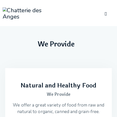
We Provide
Natural and Healthy Food
We Provide
We offer a great variety of food from raw and
natural to organic, canned and grain-free.