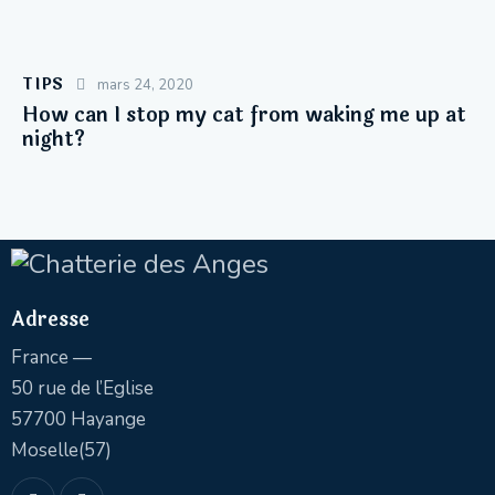
TIPS
mars 24, 2020
How can I stop my cat from waking me up at
night?
Adresse
France —
50 rue de l’Eglise
57700 Hayange
Moselle(57)