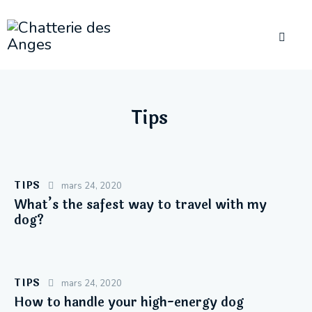
Tips
TIPS
mars 24, 2020
What’s the safest way to travel with my
dog?
TIPS
mars 24, 2020
How to handle your high-energy dog