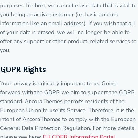
purposes. In short, we cannot erase data that is vital to
you being an active customer (i.e. basic account
information like an email address). If you wish that all
of your data is erased, we will no longer be able to
offer any support or other product-related services to
you.
GDPR Rights
Your privacy is critically important to us. Going
forward with the GDPR we aim to support the GDPR
standard. AncoraThemes permits residents of the
European Union to use its Service. Therefore, it is the
intent of AncoraThemes to comply with the European
General Data Protection Regulation. For more details
please see here:
EU GDPR Information Portal.