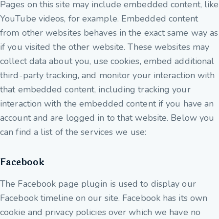
Pages on this site may include embedded content, like
YouTube videos, for example. Embedded content
from other websites behaves in the exact same way as
if you visited the other website. These websites may
collect data about you, use cookies, embed additional
third-party tracking, and monitor your interaction with
that embedded content, including tracking your
interaction with the embedded content if you have an
account and are logged in to that website. Below you
can find a list of the services we use:
Facebook
The Facebook page plugin is used to display our
Facebook timeline on our site. Facebook has its own
cookie and privacy policies over which we have no