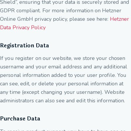
Shield”, ensuring that your data is securely stored and
GDPR compliant. For more information on Hetzner
Online GmbH privacy policy, please see here:
Hetzner
Data Privacy Policy
Registration Data
If you register on our website, we store your chosen
username and your email address and any additional
personal information added to your user profile. You
can see, edit, or delete your personal information at
any time (except changing your username). Website
administrators can also see and edit this information.
Purchase Data