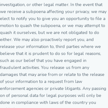
investigation, or other legal matter. In the event that
we receive a subpoena affecting your privacy, we may
elect to notify you to give you an opportunity to file a
motion to quash the subpoena, or we may attempt to
quash it ourselves, but we are not obligated to do
either. We may also proactively report you, and
release your information to, third parties where we
believe that it is prudent to do so for legal reasons,
such as our belief that you have engaged in
fraudulent activities. You release us from any
damages that may arise from or relate to the release
of your information to a request from law
enforcement agencies or private litigants. Any passing
on of personal data for legal purposes will only be
done in compliance with laws of the country you