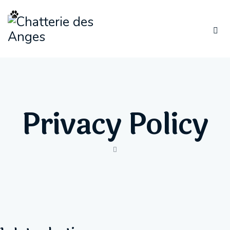
Privacy Policy