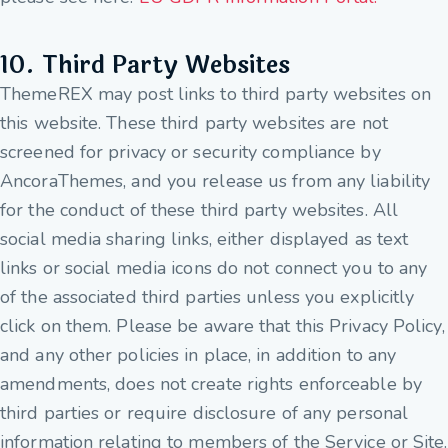
10. Third Party Websites
ThemeREX may post links to third party websites on
this website. These third party websites are not
screened for privacy or security compliance by
AncoraThemes, and you release us from any liability
for the conduct of these third party websites. All
social media sharing links, either displayed as text
links or social media icons do not connect you to any
of the associated third parties unless you explicitly
click on them. Please be aware that this Privacy Policy,
and any other policies in place, in addition to any
amendments, does not create rights enforceable by
third parties or require disclosure of any personal
information relating to members of the Service or Site.