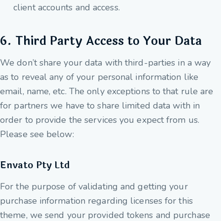
client accounts and access.
6. Third Party Access to Your Data
We don’t share your data with third-parties in a way
as to reveal any of your personal information like
email, name, etc. The only exceptions to that rule are
for partners we have to share limited data with in
order to provide the services you expect from us.
Please see below:
Envato Pty Ltd
For the purpose of validating and getting your
purchase information regarding licenses for this
theme, we send your provided tokens and purchase