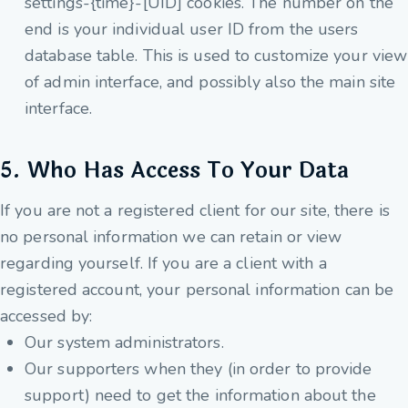
settings-{time}-[UID] cookies. The number on the
end is your individual user ID from the users
database table. This is used to customize your view
of admin interface, and possibly also the main site
interface.
5. Who Has Access To Your Data
If you are not a registered client for our site, there is
no personal information we can retain or view
regarding yourself. If you are a client with a
registered account, your personal information can be
accessed by:
Our system administrators.
Our supporters when they (in order to provide
support) need to get the information about the