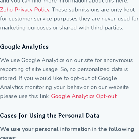
and you can find more information about this here:
Zoho Privacy Policy
. These submissions are only kept
for customer service purposes they are never used for
marketing purposes or shared with third parties.
Google Analytics
We use Google Analytics on our site for anonymous
reporting of site usage. So, no personalized data is
stored. If you would like to opt-out of Google
Analytics monitoring your behavior on our website
please use this link:
Google Analytics Opt-out
.
Cases for Using the Personal Data
We use your personal information in the following
cases: