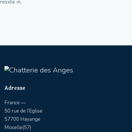
reside in.
Adresse
France —
50 rue de l’Eglise
57700 Hayange
Moselle(57)