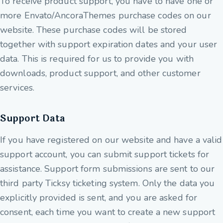
To receive product support, you have to have one or
more Envato/AncoraThemes purchase codes on our
website. These purchase codes will be stored
together with support expiration dates and your user
data. This is required for us to provide you with
downloads, product support, and other customer
services.
Support Data
If you have registered on our website and have a valid
support account, you can submit support tickets for
assistance. Support form submissions are sent to our
third party Ticksy ticketing system. Only the data you
explicitly provided is sent, and you are asked for
consent, each time you want to create a new support