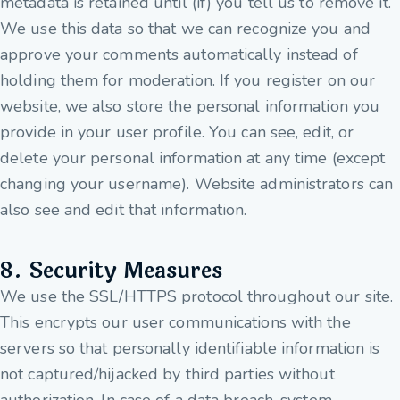
metadata is retained until (if) you tell us to remove it.
We use this data so that we can recognize you and
approve your comments automatically instead of
holding them for moderation. If you register on our
website, we also store the personal information you
provide in your user profile. You can see, edit, or
delete your personal information at any time (except
changing your username). Website administrators can
also see and edit that information.
8. Security Measures
We use the SSL/HTTPS protocol throughout our site.
This encrypts our user communications with the
servers so that personally identifiable information is
not captured/hijacked by third parties without