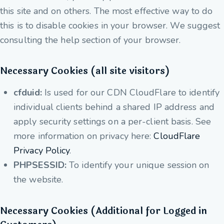
this site and on others. The most effective way to do
this is to disable cookies in your browser. We suggest
consulting the help section of your browser.
Necessary Cookies (all site visitors)
cfduid:
Is used for our CDN CloudFlare to identify
individual clients behind a shared IP address and
apply security settings on a per-client basis. See
more information on privacy here:
CloudFlare
Privacy Policy
.
PHPSESSID:
To identify your unique session on
the website.
Necessary Cookies (Additional for Logged in