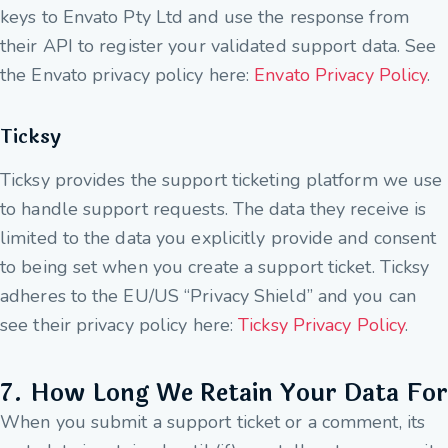
keys to Envato Pty Ltd and use the response from
their API to register your validated support data. See
the Envato privacy policy here:
Envato Privacy Policy
.
Ticksy
Ticksy provides the support ticketing platform we use
to handle support requests. The data they receive is
limited to the data you explicitly provide and consent
to being set when you create a support ticket. Ticksy
adheres to the EU/US “Privacy Shield” and you can
see their privacy policy here:
Ticksy Privacy Policy
.
7. How Long We Retain Your Data For
When you submit a support ticket or a comment, its