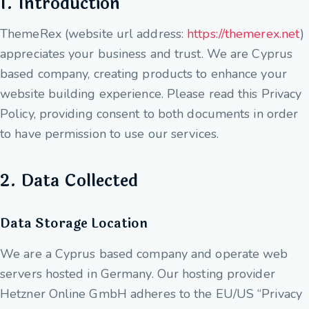
1. Introduction
ThemeRex (website url address:
https://themerex.net
)
appreciates your business and trust
. We are Cyprus
based company, creating products to enhance your
website building experience. Please read this Privacy
Policy, providing consent to both documents in order
to have permission to use our services.
2. Data Collected
Data Storage Location
We are a Cyprus based company and operate web
servers hosted in Germany. Our hosting provider
Hetzner Online GmbH adheres to the EU/US “Privacy