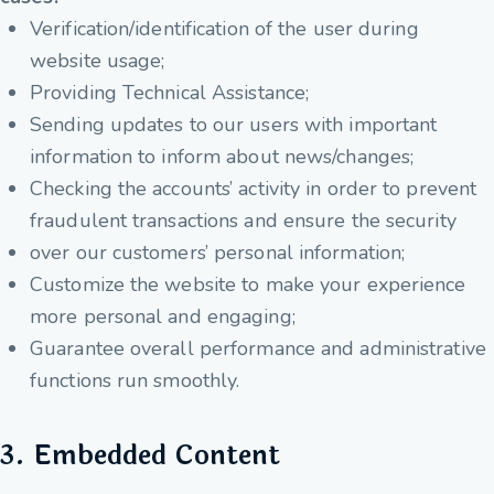
Verification/identification of the user during
website usage;
Providing Technical Assistance;
Sending updates to our users with important
information to inform about news/changes;
Checking the accounts’ activity in order to prevent
fraudulent transactions and ensure the security
over our customers’ personal information;
Customize the website to make your experience
more personal and engaging;
Guarantee overall performance and administrative
functions run smoothly.
3. Embedded Content