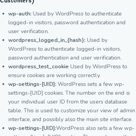
Customers)
wp-auth:
Used by WordPress to authenticate
logged-in visitors, password authentication and
user verification.
wordpress_logged_in_{hash}:
Used by
WordPress to authenticate logged-in visitors,
password authentication and user verification.
wordpress_test_cookie
Used by WordPress to
ensure cookies are working correctly.
wp-settings-[UID]:
WordPress sets a few wp-
settings-[UID] cookies. The number on the end is
your individual user ID from the users database
table. This is used to customize your view of admin
interface, and possibly also the main site interface.
wp-settings-[UID]:
WordPress also sets a few wp-