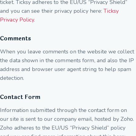
ticket. Ticksy adheres to the EU/US “Privacy Shield”
and you can see their privacy policy here:
Ticksy
Privacy Policy
.
Comments
When you leave comments on the website we collect
the data shown in the comments form, and also the IP
address and browser user agent string to help spam
detection.
Contact Form
Information submitted through the contact form on
our site is sent to our company email, hosted by Zoho.
Zoho adheres to the EU/US “Privacy Shield” policy