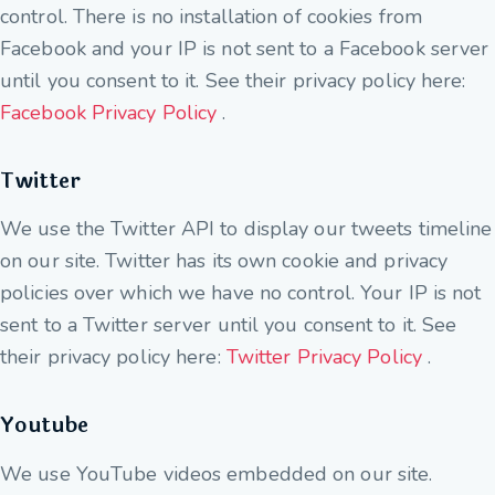
control. There is no installation of cookies from
Facebook and your IP is not sent to a Facebook server
until you consent to it. See their privacy policy here:
Facebook Privacy Policy
.
Twitter
We use the Twitter API to display our tweets timeline
on our site. Twitter has its own cookie and privacy
policies over which we have no control. Your IP is not
sent to a Twitter server until you consent to it. See
their privacy policy here:
Twitter Privacy Policy
.
Youtube
We use YouTube videos embedded on our site.