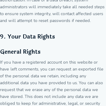
authorization. In case of a data breach, system
administrators will immediately take all needed steps
to ensure system integrity, will contact affected users
and will attempt to reset passwords if needed.
9. Your Data Rights
General Rights
If you have a registered account on this website or
have left comments, you can request an exported file
of the personal data we retain, including any
additional data you have provided to us. You can also
request that we erase any of the personal data we
have stored. This does not include any data we are
obliged to keep for administrative, legal, or security