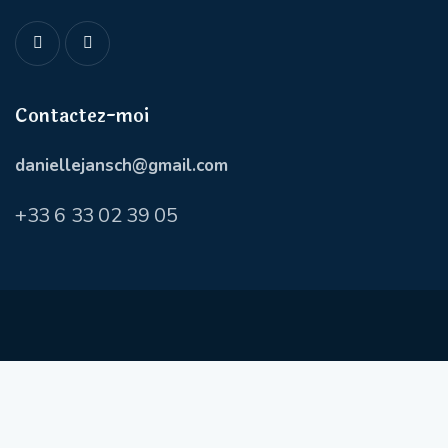
Contactez-moi
daniellejansch@gmail.com
+
33 6 33 02 39 05