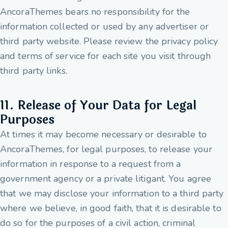
AncoraThemes bears no responsibility for the
information collected or used by any advertiser or
third party website. Please review the privacy policy
and terms of service for each site you visit through
third party links.
11. Release of Your Data for Legal
Purposes
At times it may become necessary or desirable to
AncoraThemes, for legal purposes, to release your
information in response to a request from a
government agency or a private litigant. You agree
that we may disclose your information to a third party
where we believe, in good faith, that it is desirable to
do so for the purposes of a civil action, criminal