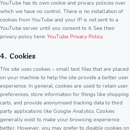
YouTube has its own cookie and privacy policies over
which we have no control. There is no installation of
cookies from YouTube and your IP is not sent to a
YouTube server until you consent to it. See their
privacy policy here:
YouTube Privacy Policy
.
4. Cookies
This site uses cookies – small text files that are placed
on your machine to help the site provide a better user
experience. In general, cookies are used to retain user
preferences, store information for things like shopping
carts, and provide anonymised tracking data to third
party applications like Google Analytics. Cookies
generally exist to make your browsing experience
better. However, you may prefer to disable cookies on