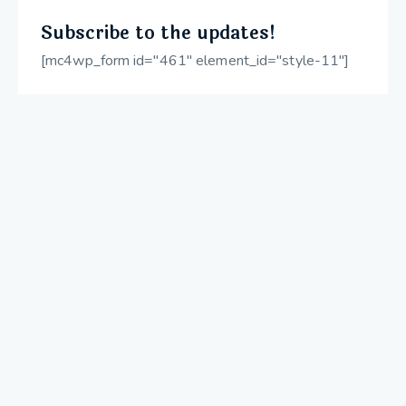
Subscribe to the updates!
[mc4wp_form id="461" element_id="style-11"]